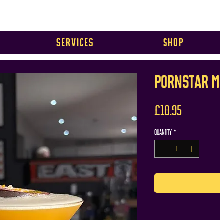
Services
Shop
PORNSTAR M
Price
£18.95
Quantity
*