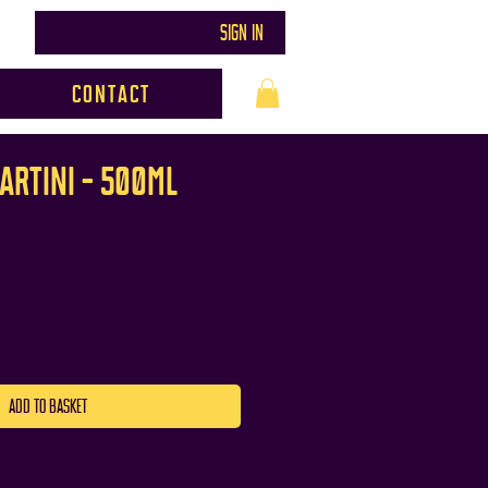
SIGN IN
Contact
ARTINI - 500ml
ADD TO BASKET